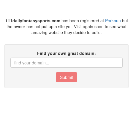
111dailyfantasysports.com
has been registered at
Porkbun
but
the owner has not put up a site yet. Visit again soon to see what
amazing website they decide to build.
Find your own great domain:
Submit