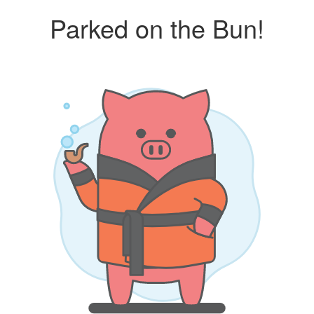
Parked on the Bun!